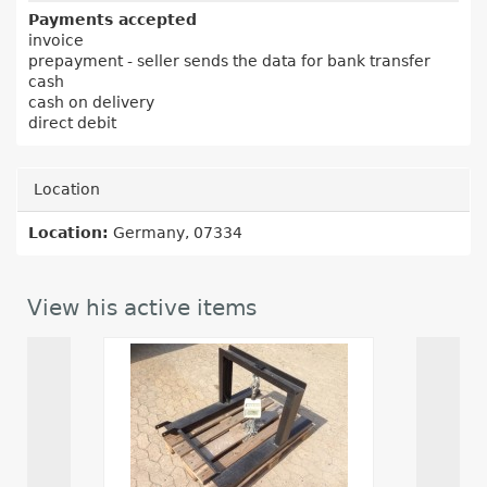
Payments accepted
invoice
prepayment - seller sends the data for bank transfer
cash
cash on delivery
direct debit
Location
Location:
Germany, 07334
View his active items