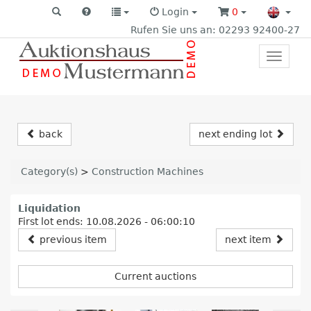
Login
0
Rufen Sie uns an: 02293 92400-27
Toggle
primar
navigat
back
next ending lot
Category(s)
>
Construction Machines
Liquidation
First lot ends: 10.08.2026 - 06:00:10
previous item
next item
Current auctions