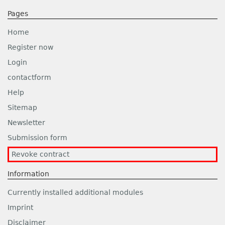
Pages
Home
Register now
Login
contactform
Help
Sitemap
Newsletter
Submission form
Revoke contract
Information
Currently installed additional modules
Imprint
Disclaimer