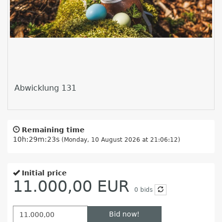
Abwicklung 131
Remaining time
10h:29m:22s
(Monday, 10 August 2026 at 21:06:12)
Initial price
11.000,00 EUR
0
bids
Bid now!