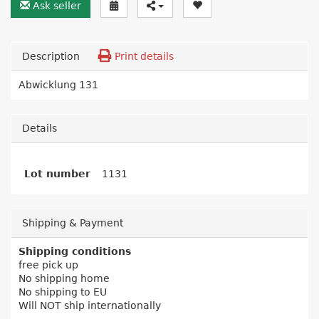
Ask seller
Description
Print details
Abwicklung 131
Details
Lot number
1131
Shipping & Payment
Shipping conditions
free pick up
No shipping home
No shipping to EU
Will NOT ship internationally