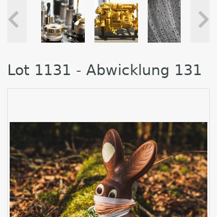
Lot 1131 - Abwicklung 131