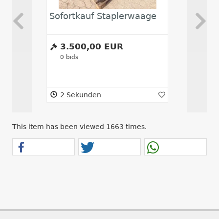
Sofortkauf Staplerwaage
Abwickl
3.500,00 EUR
10.00
0
bids
0
bids
2 Sekunden
2 Seku
This item has been viewed 1663 times.