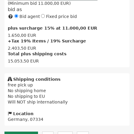
(Minimum bid
11.000,00 EUR
)
bid as
Bid agent
Fixed price bid
plus surcharge 15% at
11.000,00 EUR
1.650,00 EUR
+Tax 19% Items / 19% Surcharge
2.403,50 EUR
Total plus shipping costs
15.053,50 EUR
Shipping conditions
free pick up
No shipping home
No shipping to EU
Will NOT ship internationally
Location
Germany, 07334