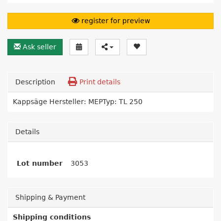
register for preview
Ask seller
Description
Print details
Kappsäge Hersteller: MEPTyp: TL 250
Details
Lot number
3053
Shipping & Payment
Shipping conditions