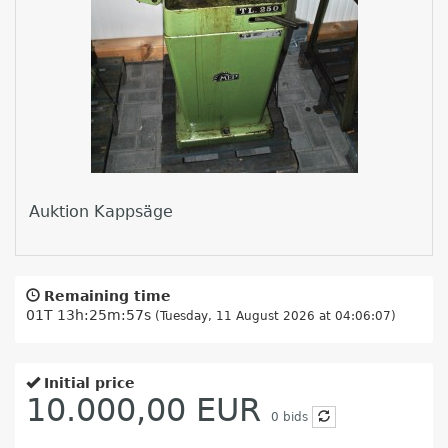
Auktion Kappsäge
Remaining time
01T 13h:25m:57s
(Tuesday, 11 August 2026 at 04:06:07)
Initial price
10.000,00 EUR
0
bids