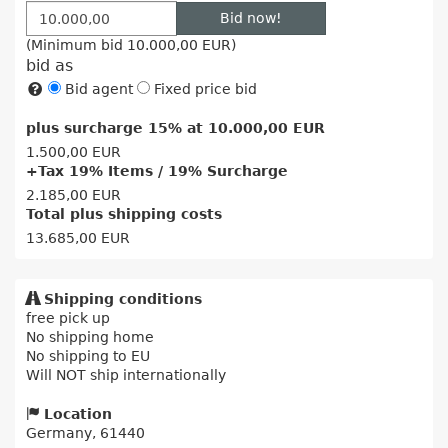
Bid now!
(Minimum bid
10.000,00 EUR
)
bid as
Bid agent
Fixed price bid
plus surcharge 15% at
10.000,00 EUR
1.500,00 EUR
+Tax 19% Items / 19% Surcharge
2.185,00 EUR
Total plus shipping costs
13.685,00 EUR
Shipping conditions
free pick up
No shipping home
No shipping to EU
Will NOT ship internationally
Location
Germany, 61440