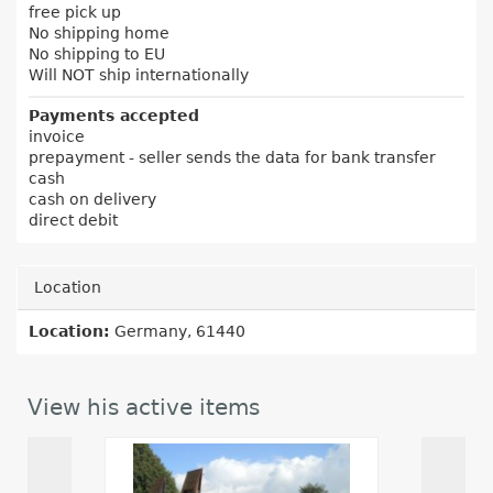
free pick up
No shipping home
No shipping to EU
Will NOT ship internationally
Payments accepted
invoice
prepayment - seller sends the data for bank transfer
cash
cash on delivery
direct debit
Location
Location:
Germany, 61440
View his active items