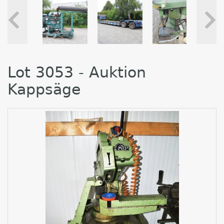
Lot 3053 - Auktion
Kappsäge