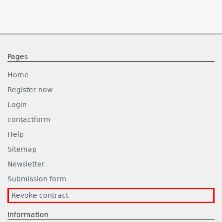
Pages
Home
Register now
Login
contactform
Help
Sitemap
Newsletter
Submission form
Revoke contract
Information