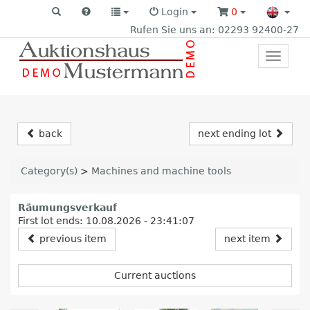
Login
0
Rufen Sie uns an: 02293 92400-27
Toggle
primar
navigat
back
next ending lot
Category(s)
>
Machines and machine tools
Räumungsverkauf
First lot ends: 10.08.2026 - 23:41:07
previous item
next item
Current auctions