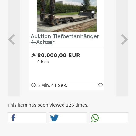
Auktion Tiefbettanhänger
Abwickl
4-Achser
80.000,00 EUR
16.00
0
bids
0
bids
5 Min. 41 Sek.
5 Min. 4
This item has been viewed 126 times.